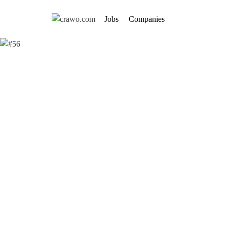
Jobs
Companies