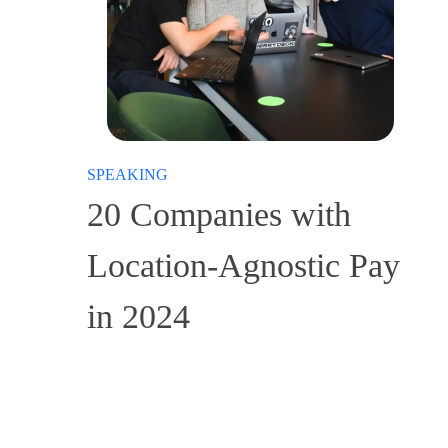
SPEAKING
20 Companies with
Location-Agnostic Pay
in 2024