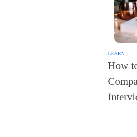
LEARN
How to
Compan
Interv