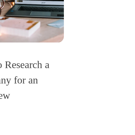
 Research a
y for an
iew