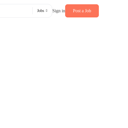
Sign in
Post a Job
Jobs