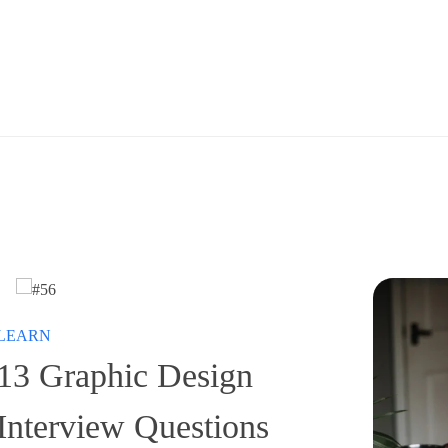
LEARN
13 Graphic Design
Interview Questions