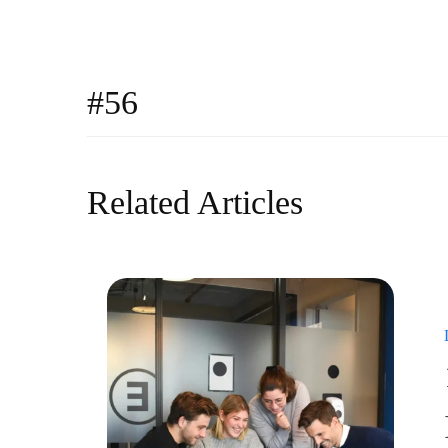
#56
Related Articles