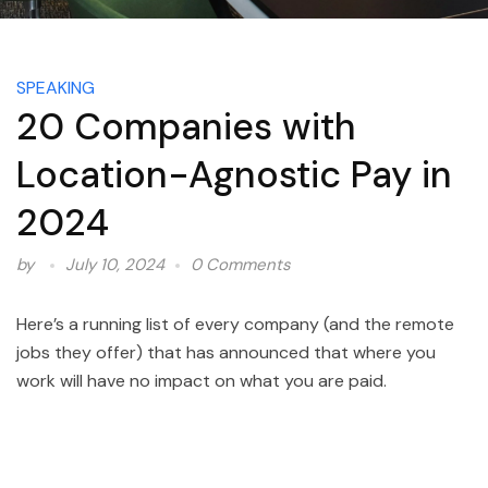
SPEAKING
20 Companies with
Location-Agnostic Pay in
2024
by
July 10, 2024
0 Comments
Here’s a running list of every company (and the remote
jobs they offer) that has announced that where you
work will have no impact on what you are paid.