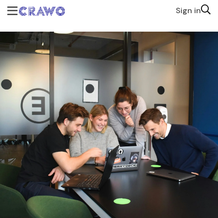
Sign in