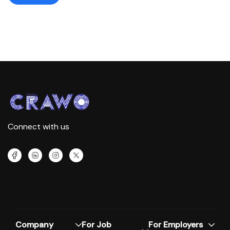
Connect with us
Company
For Job
For Employers