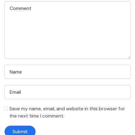
Save my name, email, and website in this browser for
the next time I comment.