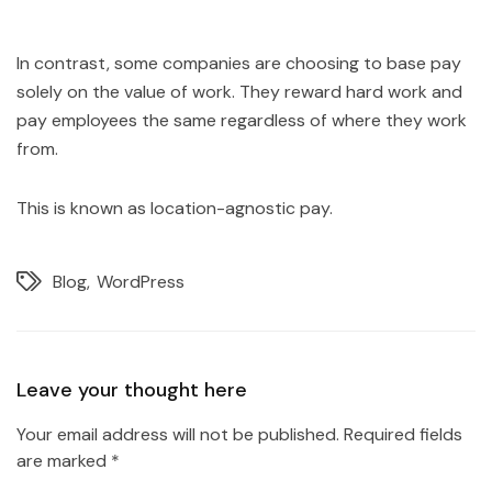
In contrast, some companies are choosing to base pay
solely on the value of work. They reward hard work and
pay employees the same regardless of where they work
from.
This is known as location-agnostic pay.
Blog
WordPress
Leave your thought here
Your email address will not be published.
Required fields
are marked
*