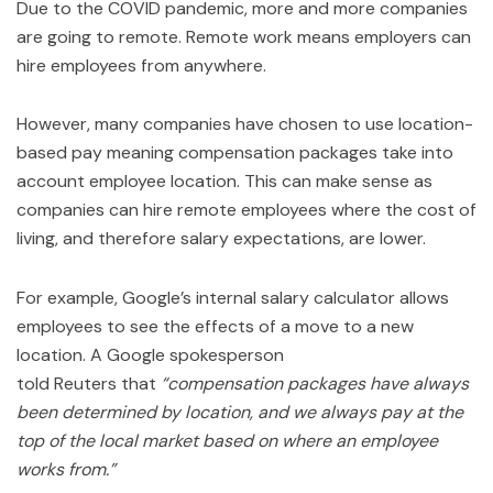
Due to the COVID pandemic, more and more companies
are going to remote. Remote work means employers can
hire employees from anywhere.
However, many companies have chosen to use location-
based pay meaning compensation packages take into
account employee location. This can make sense as
companies can hire remote employees where the cost of
living, and therefore salary expectations, are lower.
For example, Google’s internal salary calculator allows
employees to see the effects of a move to a new
location. A Google spokesperson
told Reuters that
“compensation packages have always
been determined by location, and we always pay at the
top of the local market based on where an employee
works from.”