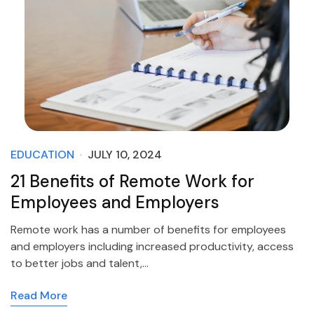
EDUCATION
JULY 10, 2024
21 Benefits of Remote Work for
Employees and Employers
Remote work has a number of benefits for employees
and employers including increased productivity, access
to better jobs and talent,…
Read More