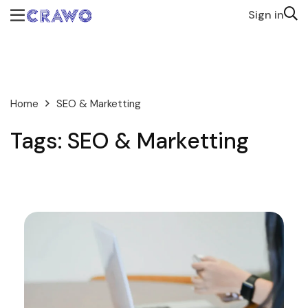
Sign in
Home
SEO & Marketting
Tags: SEO & Marketting