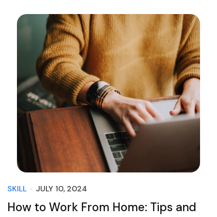
SKILL
JULY 10, 2024
How to Work From Home: Tips and