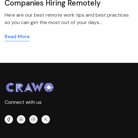
Companies Hiring Remotely
Here are our best remote work tips and best practices
so you can get the most out of your days…
Read More
Connect with us