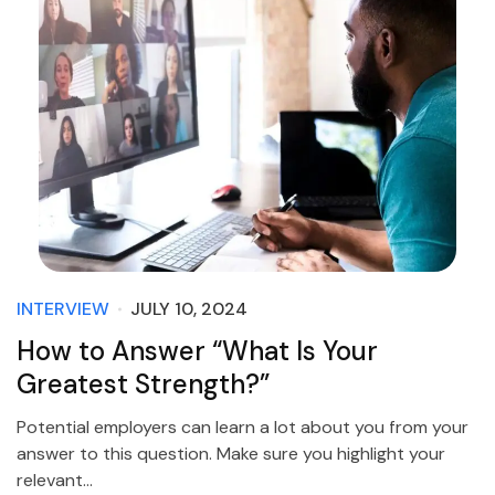
INTERVIEW
JULY 10, 2024
How to Answer “What Is Your
Greatest Strength?”
Potential employers can learn a lot about you from your
answer to this question. Make sure you highlight your
relevant…