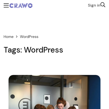
Sign in
Home
WordPress
Tags: WordPress