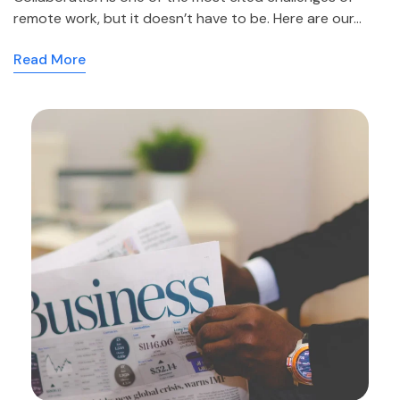
remote work, but it doesn’t have to be. Here are our…
Read More