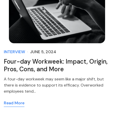
INTERVIEW
JUNE 5, 2024
Four-day Workweek: Impact, Origin,
Pros, Cons, and More
A four-day workweek may seem like a major shift, but
there is evidence to support its efficacy. Overworked
employees tend…
Read More