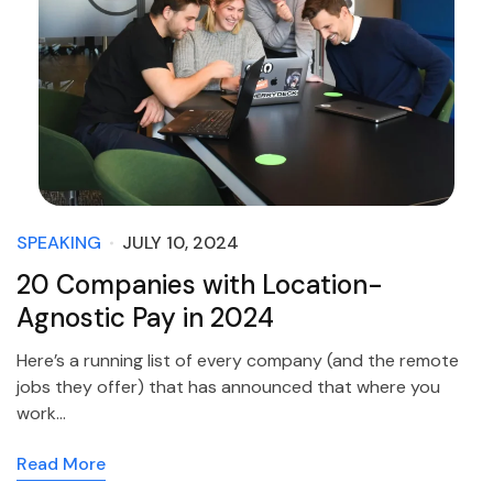
SPEAKING
JULY 10, 2024
20 Companies with Location-
Agnostic Pay in 2024
Here’s a running list of every company (and the remote
jobs they offer) that has announced that where you
work…
Read More