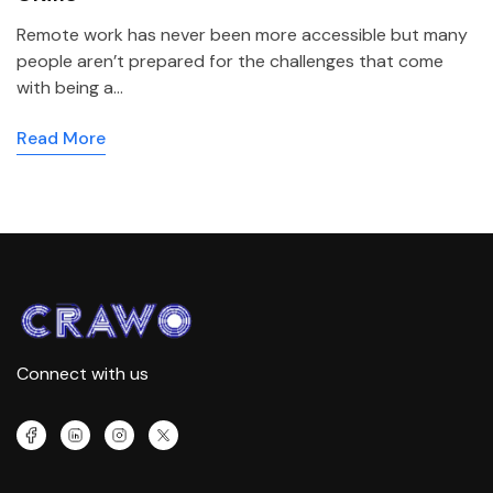
Remote work has never been more accessible but many
people aren’t prepared for the challenges that come
with being a…
Read More
Connect with us