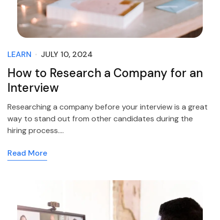
LEARN
JULY 10, 2024
How to Research a Company for an
Interview
Researching a company before your interview is a great
way to stand out from other candidates during the
hiring process.…
Read More