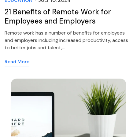
EDUCATION
JULY 10, 2024
21 Benefits of Remote Work for
Employees and Employers
Remote work has a number of benefits for employees
and employers including increased productivity, access
to better jobs and talent,…
Read More