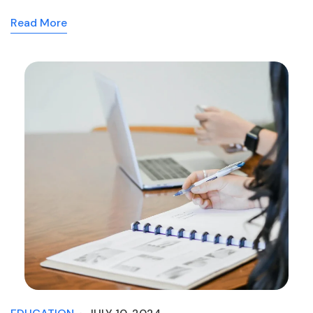
Read More