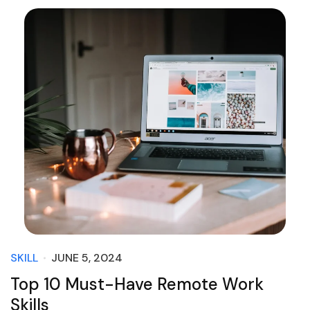
SKILL
JUNE 5, 2024
Top 10 Must-Have Remote Work
Skills