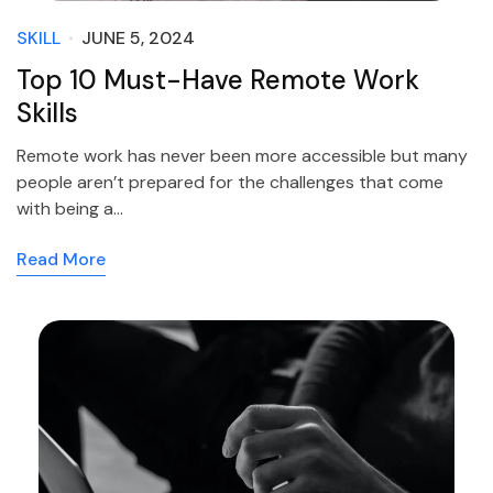
SKILL
JUNE 5, 2024
Top 10 Must-Have Remote Work
Skills
Remote work has never been more accessible but many
people aren’t prepared for the challenges that come
with being a…
Read More