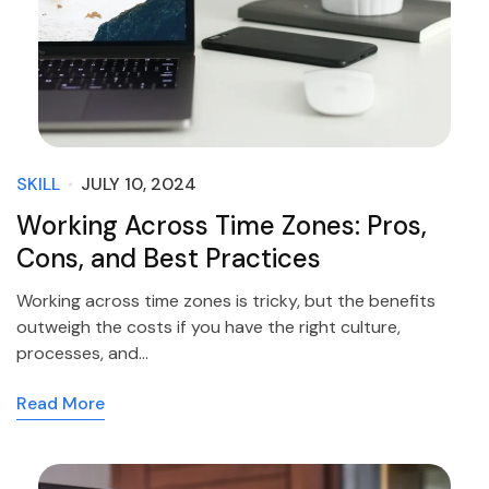
SKILL
JULY 10, 2024
Working Across Time Zones: Pros,
Cons, and Best Practices
Working across time zones is tricky, but the benefits
outweigh the costs if you have the right culture,
processes, and…
Read More