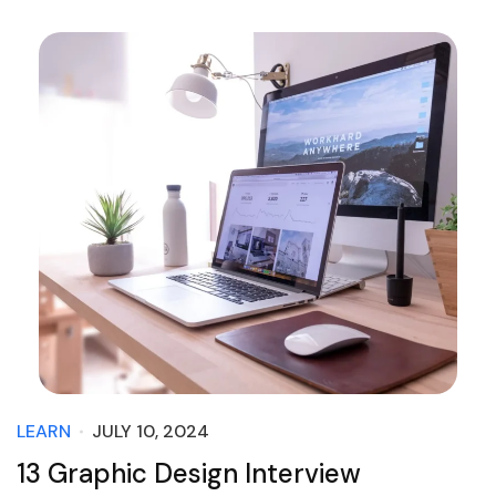
LEARN
JULY 10, 2024
13 Graphic Design Interview