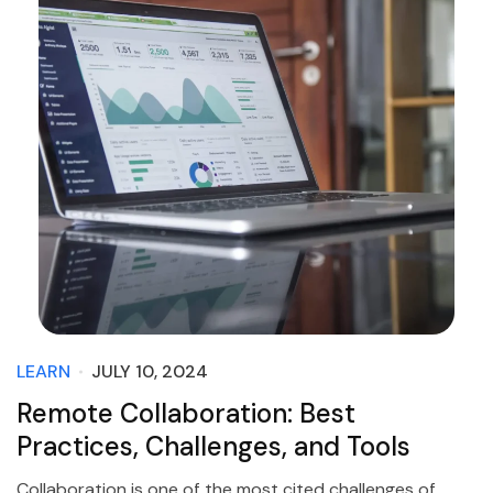
LEARN
JULY 10, 2024
Remote Collaboration: Best
Practices, Challenges, and Tools
Collaboration is one of the most cited challenges of