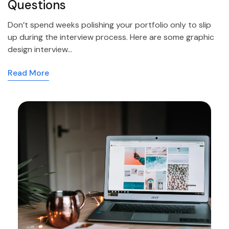
Questions
Don’t spend weeks polishing your portfolio only to slip
up during the interview process. Here are some graphic
design interview…
Read More