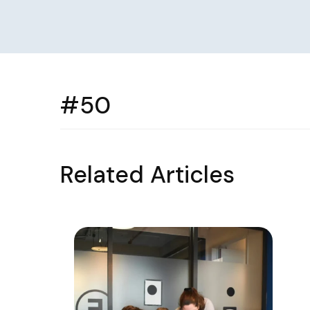
#50
Related Articles