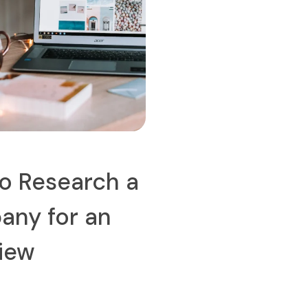
o Research a
ny for an
view