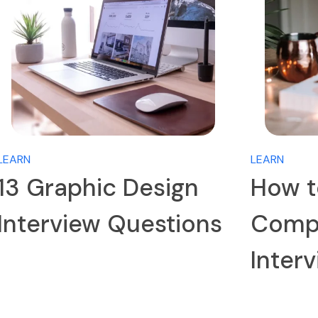
LEARN
LEARN
13 Graphic Design
How t
Interview Questions
Compa
Inter