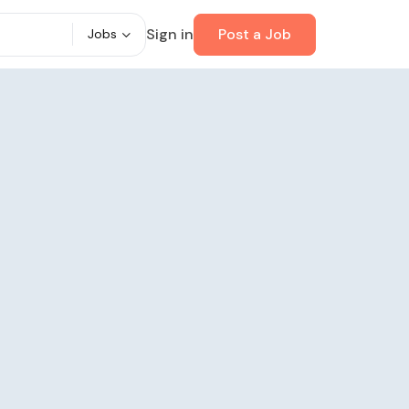
Sign in
Post a Job
Jobs