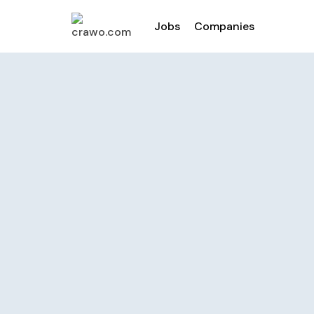
Jobs
Companies