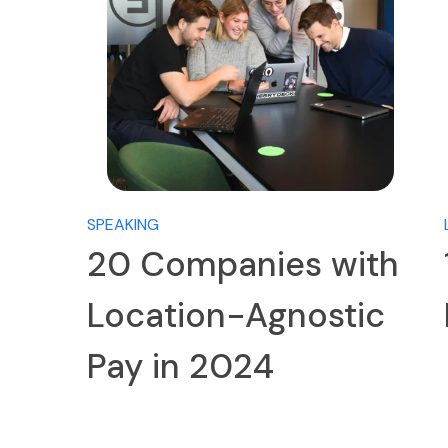
SPEAKING
20 Companies with
Location-Agnostic
Pay in 2024