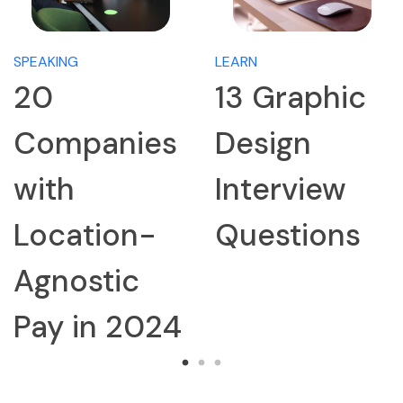
SPEAKING
LEARN
20
13 Graphic
Companies
Design
with
Interview
Location-
Questions
Agnostic
Pay in 2024