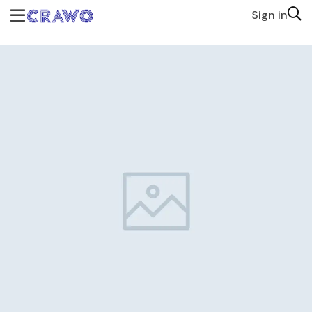
Sign in