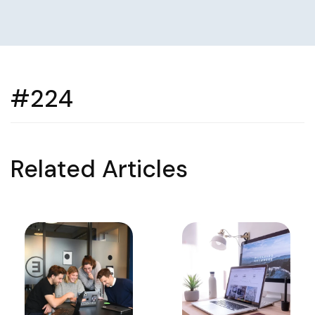
#224
Related Articles