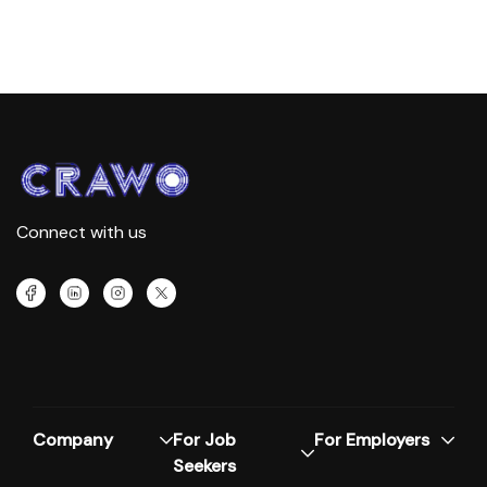
Connect with us
Company
For Job
For Employers
Seekers