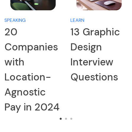
SPEAKING
LEARN
20
13 Graphic
Companies
Design
with
Interview
Location-
Questions
Agnostic
Pay in 2024