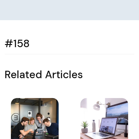
#158
Related Articles