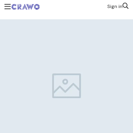
Sign in