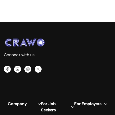
Connect with us
Company
For Job
For Employers
Seekers