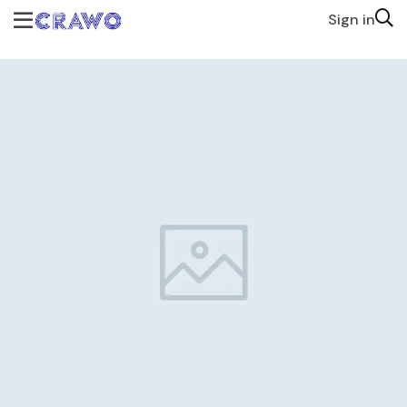
Sign in