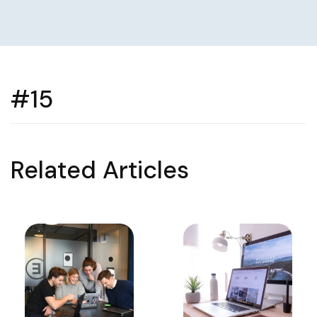
#15
Related Articles