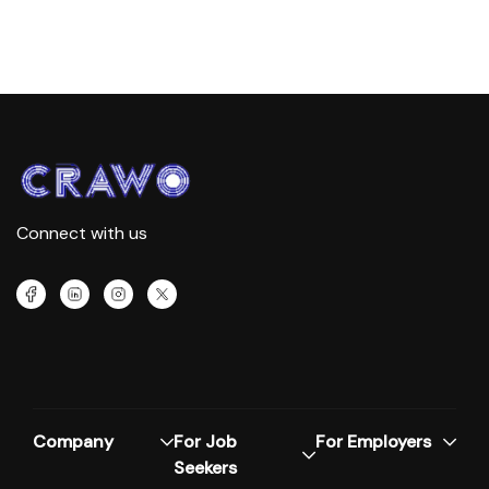
Connect with us
Company
For Job
For Employers
Seekers