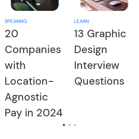
SPEAKING
LEARN
20
13 Graphic
Companies
Design
with
Interview
Location-
Questions
Agnostic
Pay in 2024