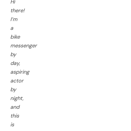
Hi
there!
I’m
a
bike
messenger
by
day,
aspiring
actor
by
night,
and
this
is