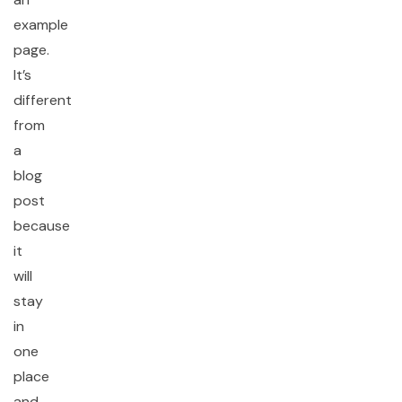
example
page.
It’s
different
from
a
blog
post
because
it
will
stay
in
one
place
and