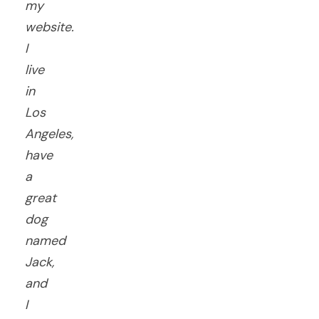
my
website.
I
live
in
Los
Angeles,
have
a
great
dog
named
Jack,
and
I