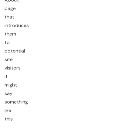
page
that
introduces
them
to
potential
site
visitors.
It
might
say
something
like
this: