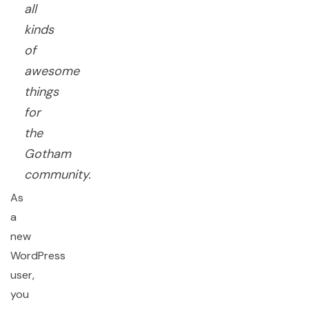
all
kinds
of
awesome
things
for
the
Gotham
community.
As
a
new
WordPress
user,
you