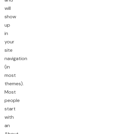
will
show
up
in
your
site
navigation
(in
most
themes).
Most
people
start
with
an
About