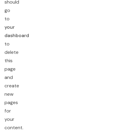
should
go
to
your
dashboard
to
delete
this
page
and
create
new
pages
for
your
content.