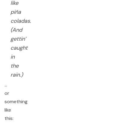
like
piña
coladas.
(And
gettin’
caught
in
the
rain.)
…
or
something
like
this: