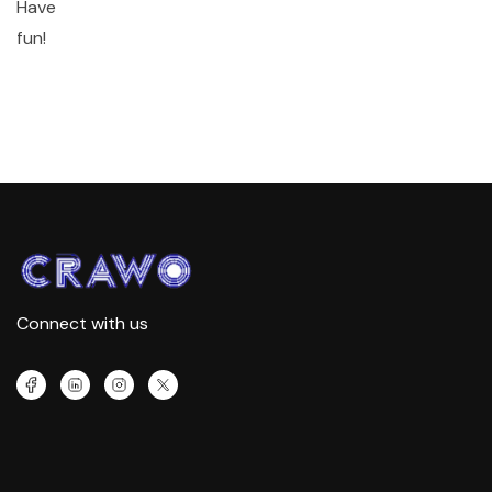
Have
fun!
Connect with us