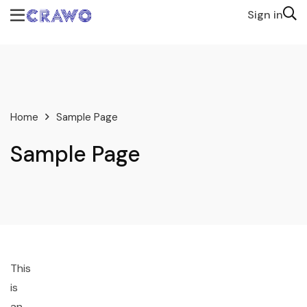
Sign in
Home
Sample Page
Sample Page
This
is
an