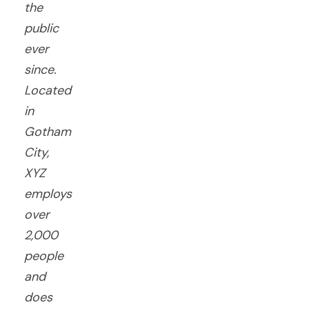
the
public
ever
since.
Located
in
Gotham
City,
XYZ
employs
over
2,000
people
and
does