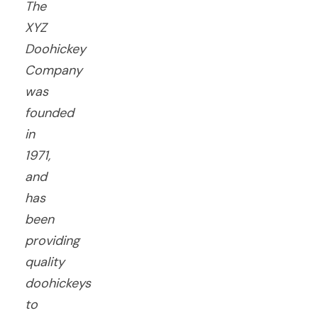
The
XYZ
Doohickey
Company
was
founded
in
1971,
and
has
been
providing
quality
doohickeys
to