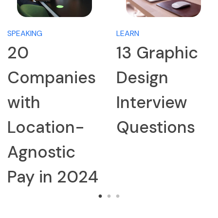
SPEAKING
LEARN
20
13 Graphic
Companies
Design
with
Interview
Location-
Questions
Agnostic
Pay in 2024