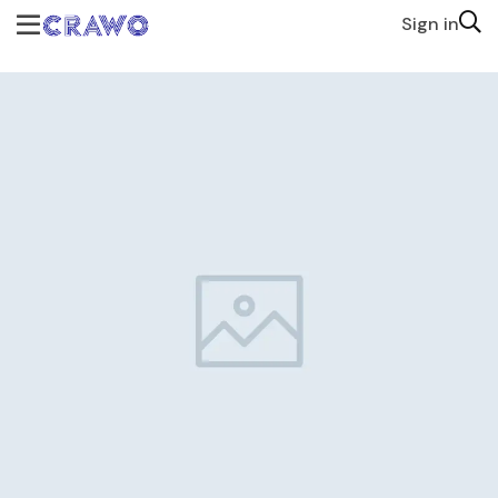
Sign in