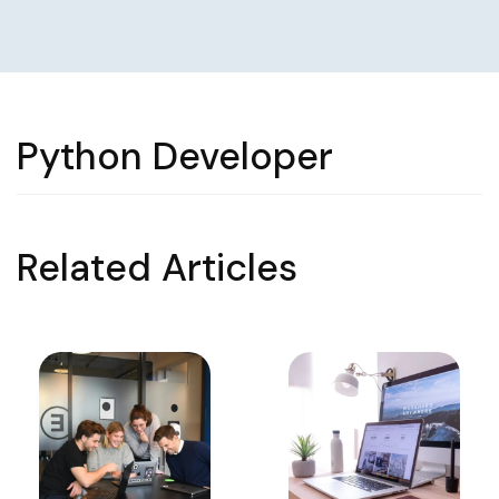
Python Developer
Related Articles