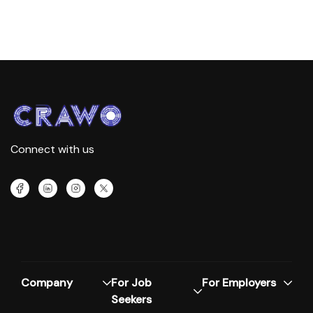
Connect with us
Company
For Job
For Employers
Seekers