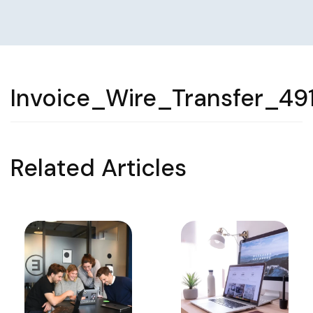
Invoice_Wire_Transfer_49
Related Articles