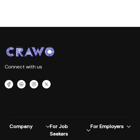
Connect with us
Company
For Job
For Employers
Seekers