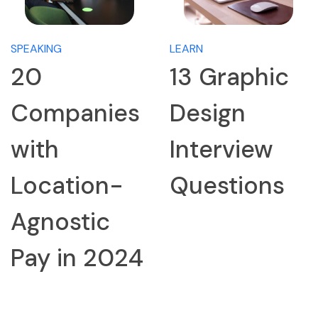
SPEAKING
LEARN
20
13 Graphic
Companies
Design
with
Interview
Location-
Questions
Agnostic
Pay in 2024