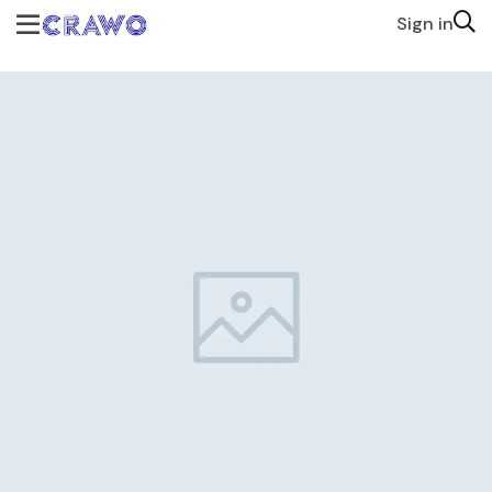
Sign in