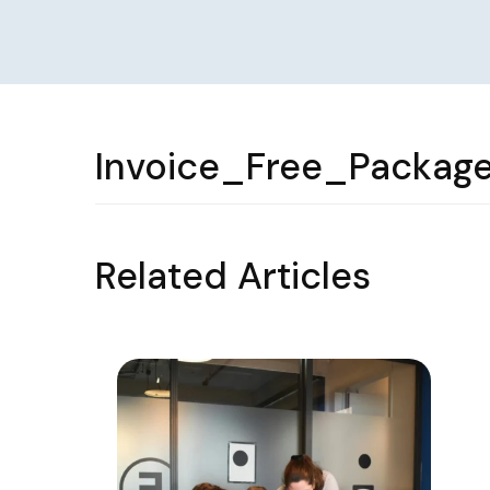
Invoice_Free_Packag
Related Articles