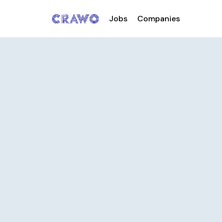
Jobs
Companies