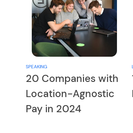
SPEAKING
20 Companies with
Location-Agnostic
Pay in 2024