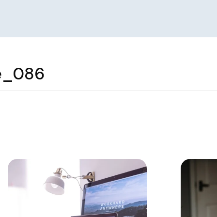
e_086