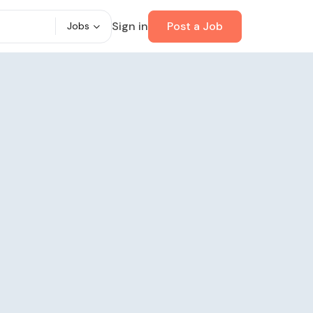
Sign in
Post a Job
Jobs