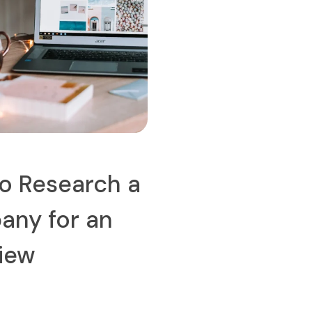
o Research a
ny for an
view