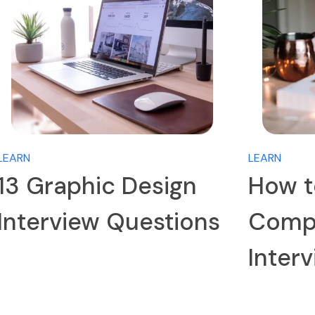
LEARN
LEARN
13 Graphic Design
How t
Interview Questions
Compa
Inter