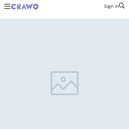
Sign in