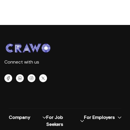
Connect with us
Company
For Job
For Employers
Seekers