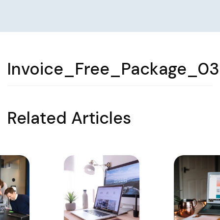
Invoice_Free_Package_03
Related Articles