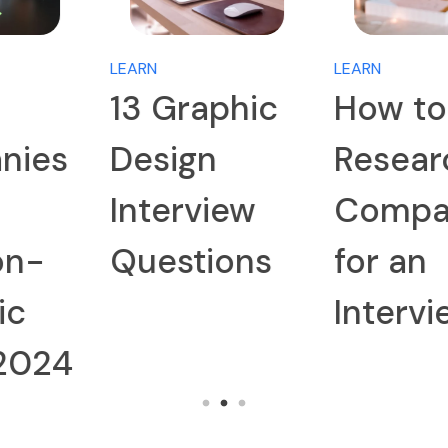
LEARN
LEARN
13 Graphic
How to
Design
Research a
Interview
Company
Questions
for an
Interview