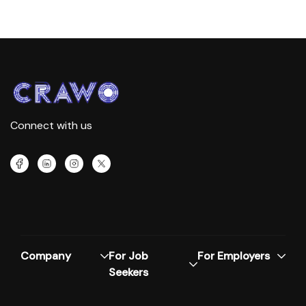
Connect with us
Company
For Job
For Employers
Seekers