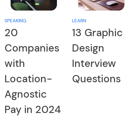
SPEAKING
LEARN
20
13 Graphic
Companies
Design
with
Interview
Location-
Questions
Agnostic
Pay in 2024