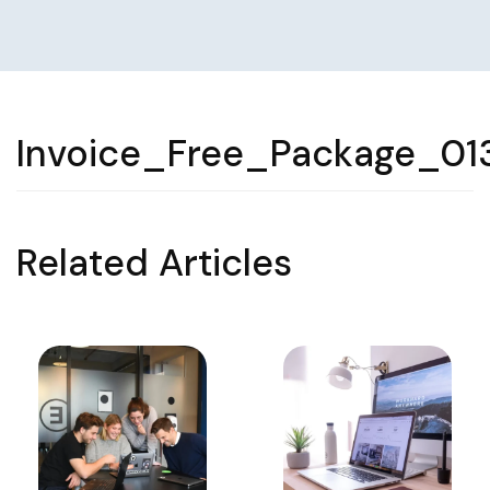
Invoice_Free_Package_01
Related Articles