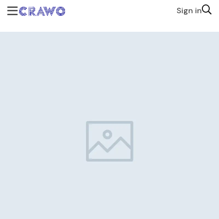
Sign in