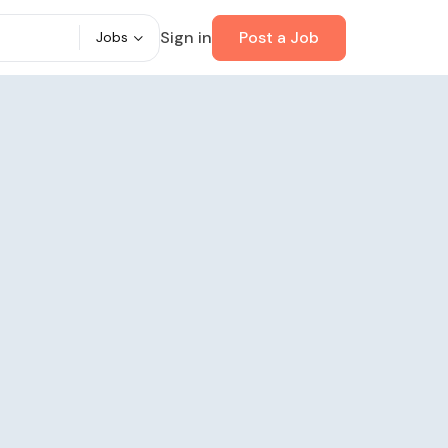
Sign in
Post a Job
Jobs