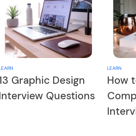
LEARN
LEARN
13 Graphic Design
How t
Interview Questions
Compa
Inter