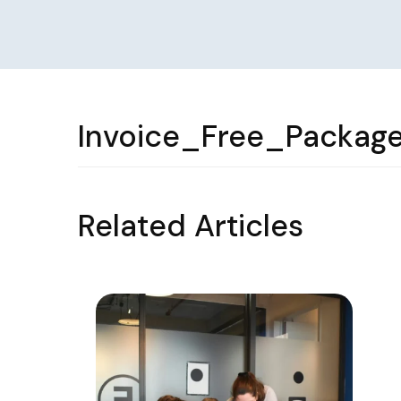
Invoice_Free_Package
Related Articles