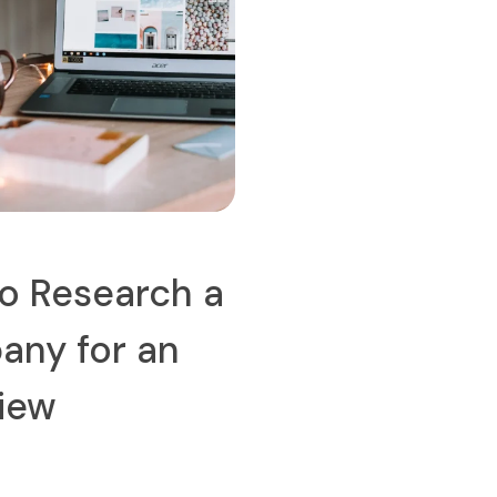
o Research a
ny for an
view