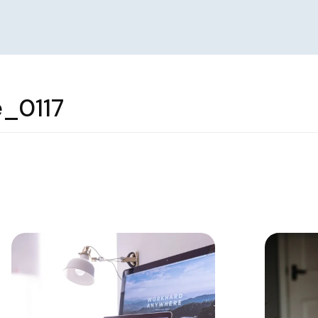
_0117