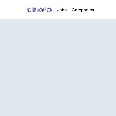
Jobs
Companies