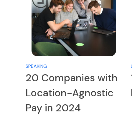
SPEAKING
20 Companies with
Location-Agnostic
Pay in 2024