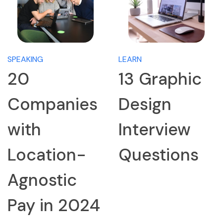
SPEAKING
LEARN
20
13 Graphic
Companies
Design
with
Interview
Location-
Questions
Agnostic
Pay in 2024