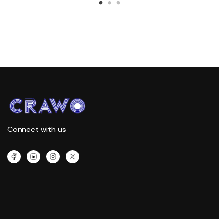
Connect with us