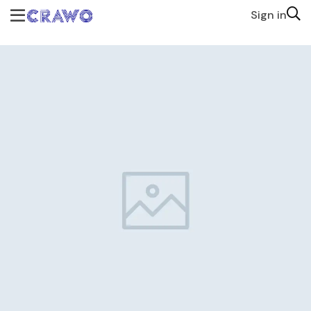
Sign in