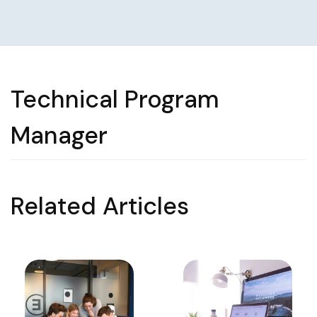
Technical Program
Manager
Related Articles