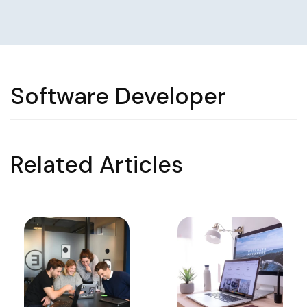
Software Developer
Related Articles