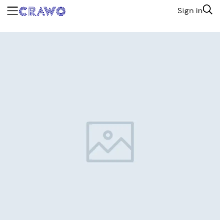
Sign in