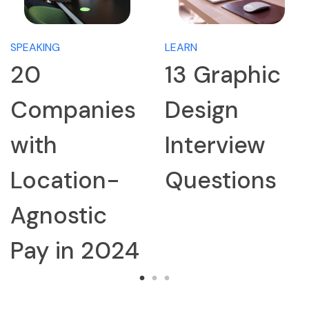
SPEAKING
LEARN
20
13 Graphic
Companies
Design
with
Interview
Location-
Questions
Agnostic
Pay in 2024