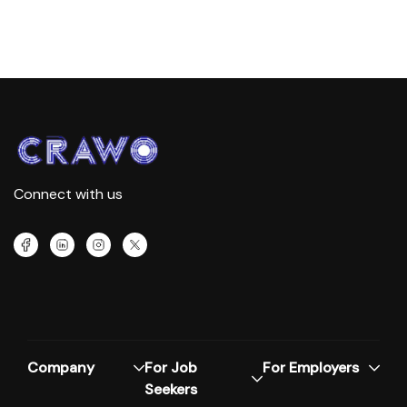
Connect with us
Company
For Job
For Employers
Seekers