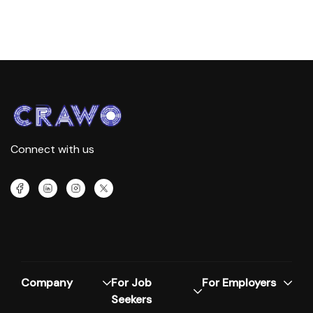
Connect with us
Company
For Job
For Employers
Seekers