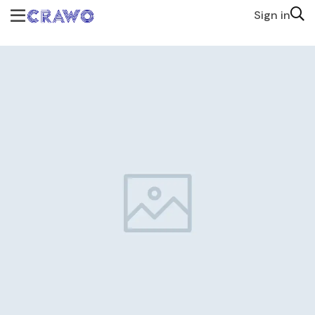
Sign in