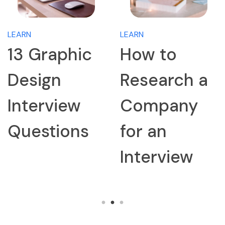
LEARN
LEARN
13 Graphic
How to
Design
Research a
Interview
Company
Questions
for an
Interview