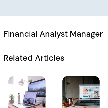
Financial Analyst Manager
Related Articles