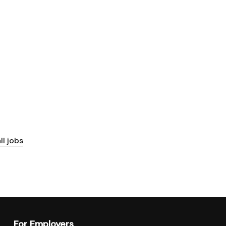
ll jobs
For Employers