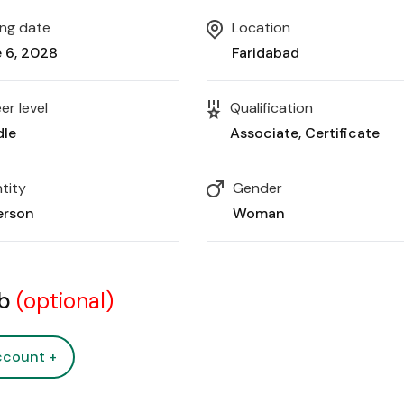
ing date
Location
 6, 2028
Faridabad
er level
Qualification
dle
Associate
Certificate
tity
Gender
erson
Woman
ob
(optional)
ccount +