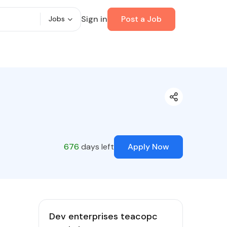
Sign in
Post a Job
Jobs
676
days left
Apply Now
Dev enterprises teacopc