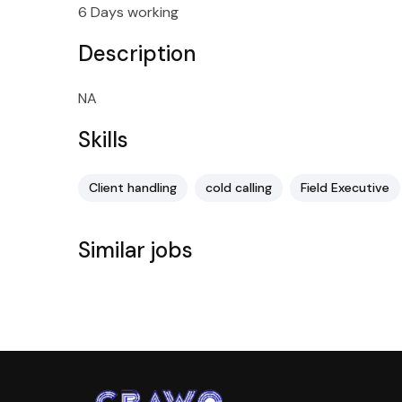
6 Days working
Description
NA
Skills
Client handling
cold calling
Field Executive
Similar jobs