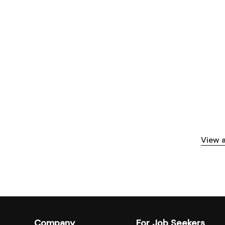
View a
Company
For Job Seekers