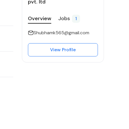
pvt. ltd
Overview
Jobs
1
Shubhamk565@gmail.com
View Profile