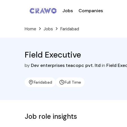
Jobs
Companies
Home
Jobs
Faridabad
Field Executive
by
Dev enterprises teacopc pvt. ltd
in
Field Exe
Faridabad
Full Time
Job role insights