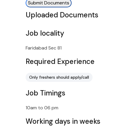
Submit Documents
Uploaded Documents
Job locality
Faridabad Sec 81
Required Experience
Only freshers should apply/call
Job Timings
10am to 06 pm
Working days in weeks