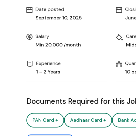
Date posted
Clos
September 10, 2025
June
Salary
Care
Min ₹20,000 /month
Mid
Experience
Quan
1 – 2 Years
10 p
Documents Required for this J
PAN Card +
Aadhaar Card +
Bank A