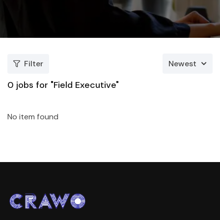
Filter
Newest
0
jobs for "Field Executive"
No item found