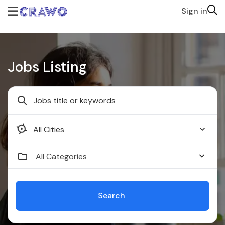
Sign in
Jobs Listing
Faridabad
All Categories
Search