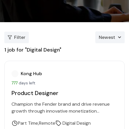
Filter
Newest
1
job for "Digital Design"
Kong Hub
777
days left
Product Designer
Champion the Fender brand and drive revenue
growth through innovative monetization
strategies. Collaborate with multiple teams to
Part Time
Remote
Digital Design
enhance customer engagement and shape go-