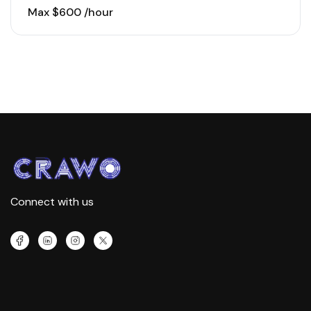
to-market strategies for…
Max $600 /hour
Connect with us