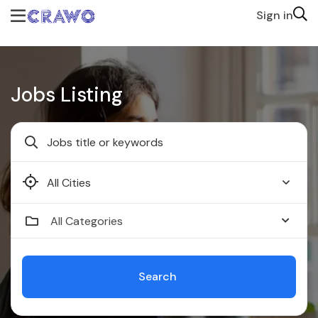
Sign in
Jobs Listing
Faridabad
All Categories
Search