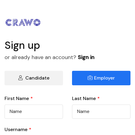
Sign up
or already have an account?
Sign in
Candidate
Employer
First Name
*
Last Name
*
Username
*