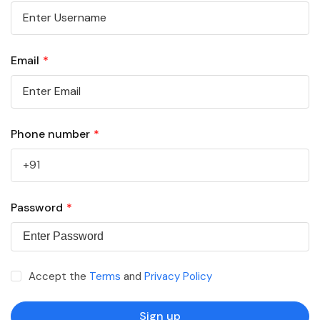
Email
*
Phone number
*
Password
*
Accept the
Terms
and
Privacy Policy
Sign up