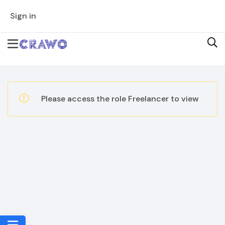
Sign in
Please access the role Freelancer to view