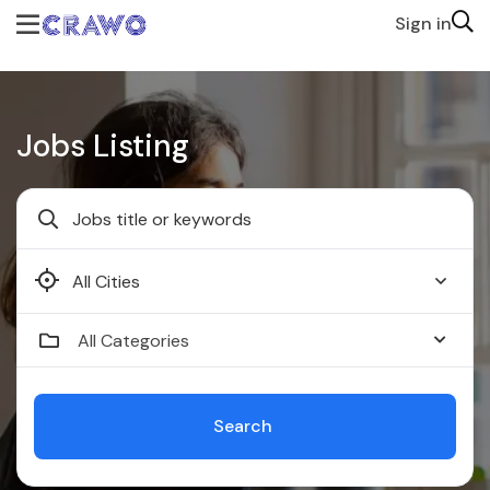
Sign in
Jobs Listing
Faridabad
All Categories
Search