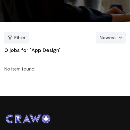
Filter
Newest
0
jobs for "App Design"
No item found