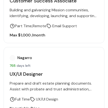
Customer Success Associate
Building and galvanizing Mission communities,
identifying, developing, launching, and supporting
projects, collaborating on budget management,
Part Time
Remote
Email Support
building collaborations with individuals and
organizations outside of the company.…
Max $1,000 /month
Nagarro
768
days left
UX/UI Designer
Prepare and draft estate planning documents.
Assist with probate and trust administration,
including preparing and filing court documents.
Full Time
UX/UI Design
Manage and organize client files, ensuring
compliance…