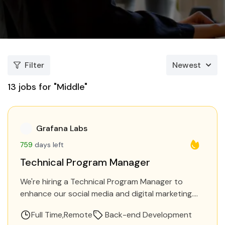
Filter
Newest
13
jobs for "Middle"
Grafana Labs
759
days left
Technical Program Manager
We're hiring a Technical Program Manager to
enhance our social media and digital marketing.
You'll increase brand awareness, drive traffic, and
Full Time
Remote
Back-end Development
generate leads. Proficiency in…