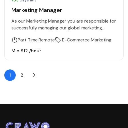
Marketing Manager
As our Marketing Manager you are responsible for
successfully managing our global marketing
activities. In this role, you get the opportunity to
Part Time
Remote
E-Commerce Marketing
further develop our…
Min $12 /hour
1
2