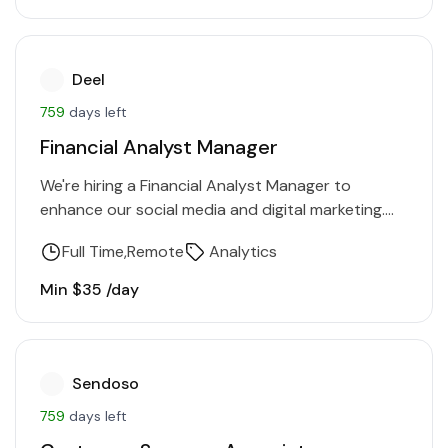
Deel
759
days left
Financial Analyst Manager
We're hiring a Financial Analyst Manager to
enhance our social media and digital marketing.
You'll increase brand awareness, drive traffic, and
Full Time
Remote
Analytics
generate leads. Proficiency in…
Min $35 /day
Sendoso
759
days left