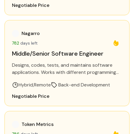
Negotiable Price
Nagarro
782
days left
Middle/Senior Software Engineer
Designs, codes, tests, and maintains software
applications. Works with different programming
languages and frameworks to build software
Hybrid
Remote
Back-end Development
solutions. Requirements Be heavily involved in
turning user…
Negotiable Price
Token Metrics
786
days left