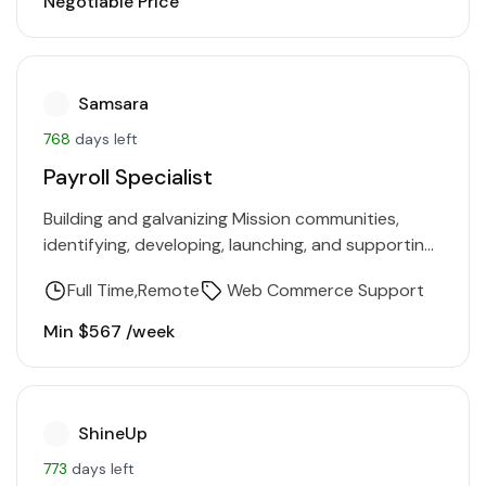
Negotiable Price
Samsara
768
days left
Payroll Specialist
Building and galvanizing Mission communities,
identifying, developing, launching, and supporting
projects, collaborating on budget management,
Full Time
Remote
Web Commerce Support
building collaborations with individuals and
organizations outside of the company.…
Min $567 /week
ShineUp
773
days left