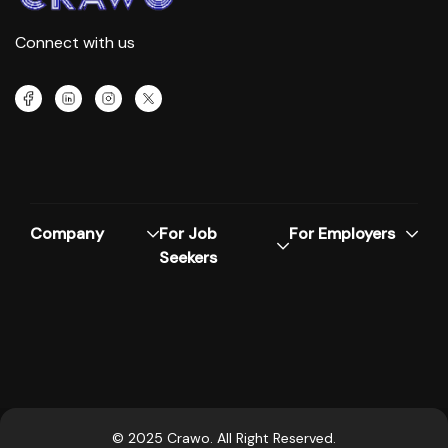
Connect with us
Company
For Job
For Employers
Seekers
© 2025 Crawo. All Right Reserved.