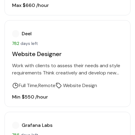
stories into…
Max $660 /hour
Deel
782
days left
Website Designer
Work with clients to assess their needs and style
requirements Think creatively and develop new
design concepts, logos, visual identities, &
Full Time
Remote
Website Design
graphics Collaborate with team…
Min $550 /hour
Grafana Labs
785
days left