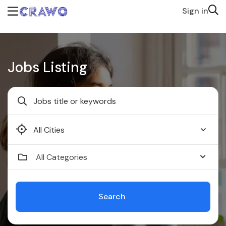
Sign in
Jobs Listing
Faridabad
All Categories
Search