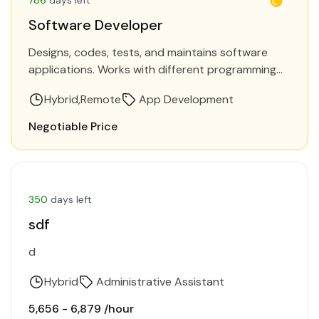
Software Developer
Designs, codes, tests, and maintains software
applications. Works with different programming
languages and frameworks to build software
Hybrid
Remote
App Development
solutions. Requirements Be heavily involved in
turning user…
Negotiable Price
350
days left
sdf
d
Hybrid
Administrative Assistant
₹5,656 - ₹6,879 /hour