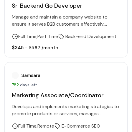
Sr. Backend Go Developer
Manage and maintain a company website to
ensure it serves B2B customers effectively.
Evaluate website perception and performance,
Full Time
Part Time
Back-end Development
collaborate with key stakeholders, and implement
updates…
$345 - $567 /month
Samsara
782
days left
Marketing Associate/Coordinator
Develops and implements marketing strategies to
promote products or services, manages
campaigns, and analyzes market trends.
Full Time
Remote
E-Commerce SEO
Requirements Be heavily involved in turning user