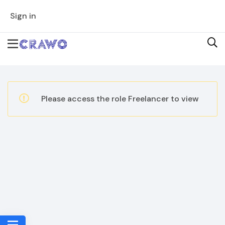
Sign in
Please access the role Freelancer to view