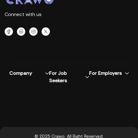
Connect with us
Company
For Job
For Employers
Seekers
© 2025 Crawo. All Right Reserved.