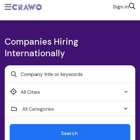
Sign in
Companies Hiring
Internationally
Faridabad
All Categories
Search