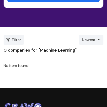
Filter
Newest
0
companies for "Machine Learning"
No item found