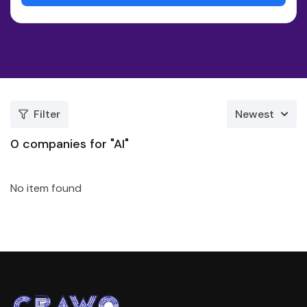
Filter
Newest
0
companies for "AI"
No item found