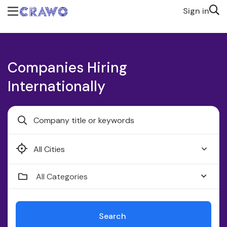
Sign in
Companies Hiring
Internationally
Faridabad
All Categories
Search