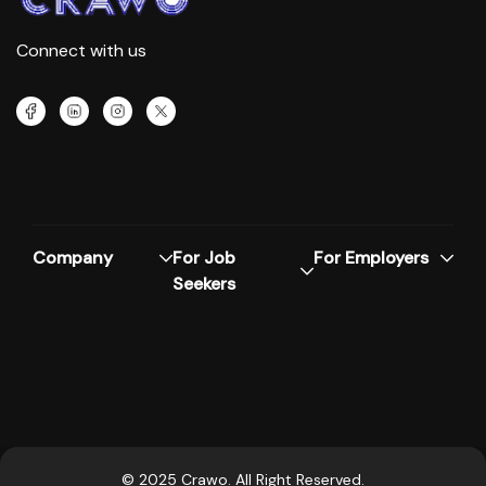
Connect with us
Company
For Job
For Employers
Seekers
© 2025 Crawo. All Right Reserved.