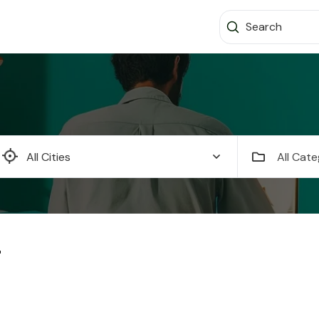
All Cate
"