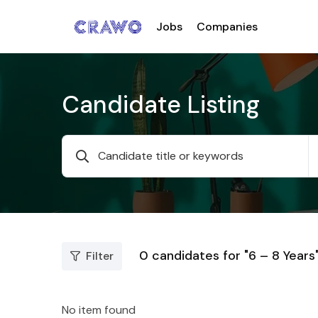
Jobs
Companies
Candidate Listing
0
candidates for "6 – 8 Years
Filter
No item found