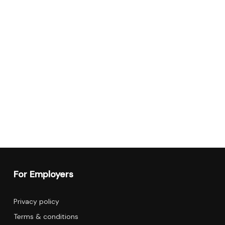
For Employers
Privacy policy
Terms & conditions