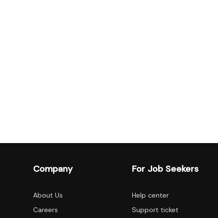
Company
For Job Seekers
About Us
Help center
Careers
Support ticket