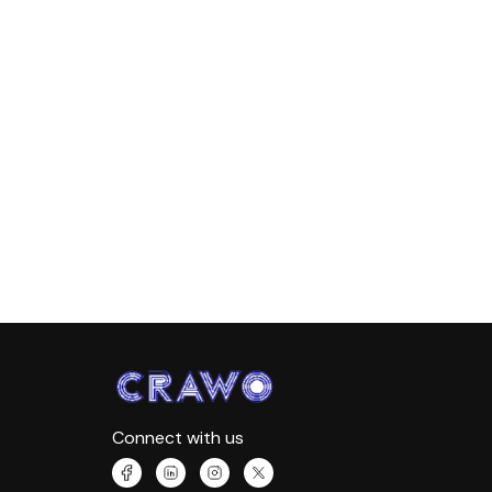
Connect with us