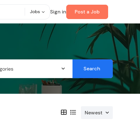
Sign in
Post a Job
Jobs
Search
gories
Newest