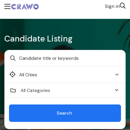
Sign in
Candidate Listing
Faridabad
All Categories
Search