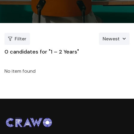
Filter
Newest
0
candidates for "1 – 2 Years"
No item found