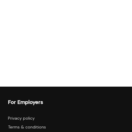
For Employers
Privacy policy
Terms & conditions