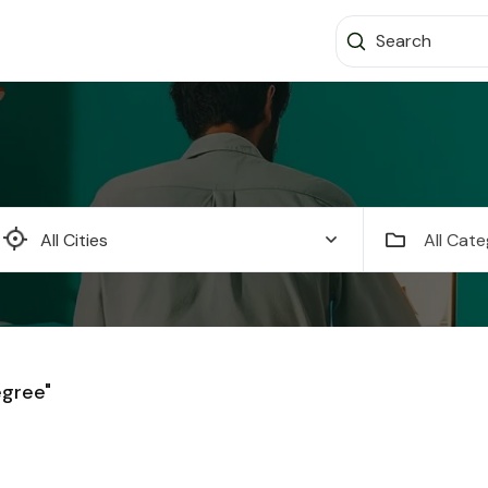
All Cate
egree"