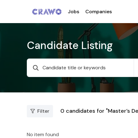
Jobs
Companies
Candidate Listing
0
candidates for "Master’s D
Filter
No item found