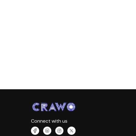
Connect with us