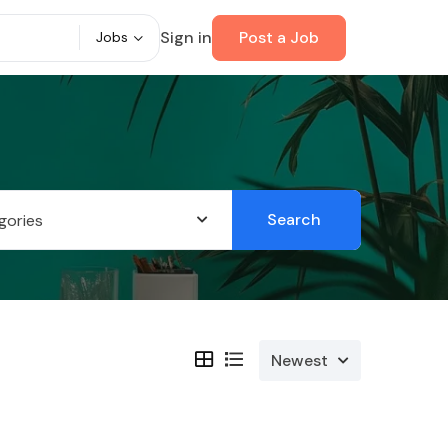
Sign in
Post a Job
Jobs
Search
gories
Newest