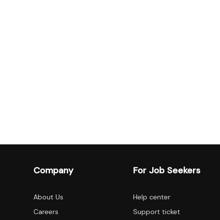
Company
For Job Seekers
About Us
Help center
Careers
Support ticket