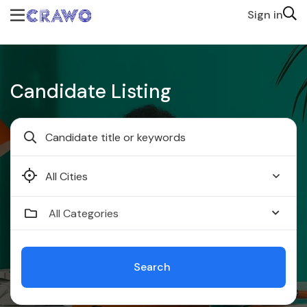
Sign in
Candidate Listing
Faridabad
All Categories
Search