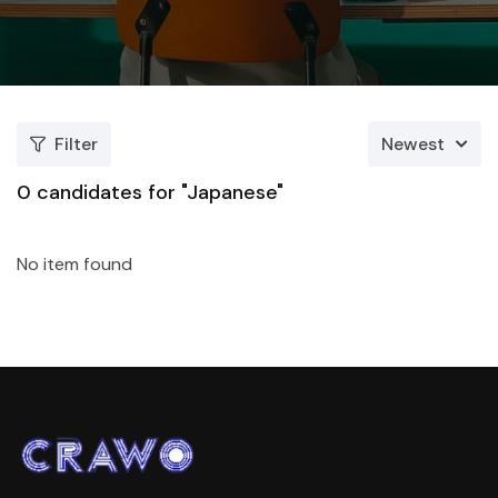
Filter
Newest
0
candidates for "Japanese"
No item found