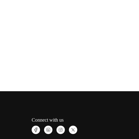
Connect with us