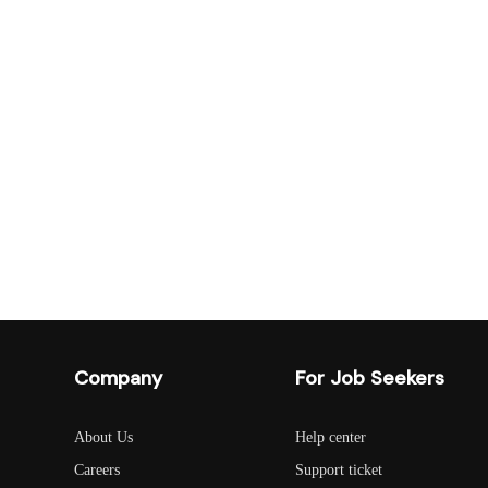
Company
For Job Seekers
About Us
Help center
Careers
Support ticket