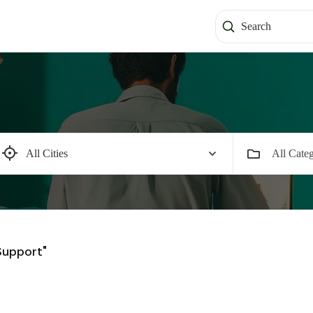
All Categ
Support"