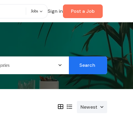
Sign in
Post a Job
Jobs
Search
ories
Newest