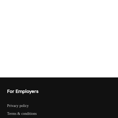
For Employers
Privacy policy
Terms & conditions