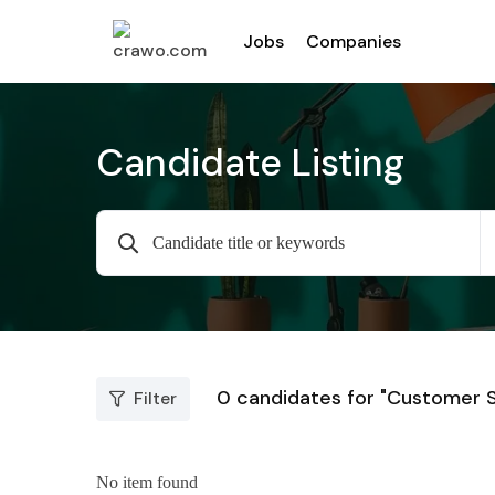
Jobs
Companies
Candidate Listing
0
candidates for "Customer 
Filter
No item found