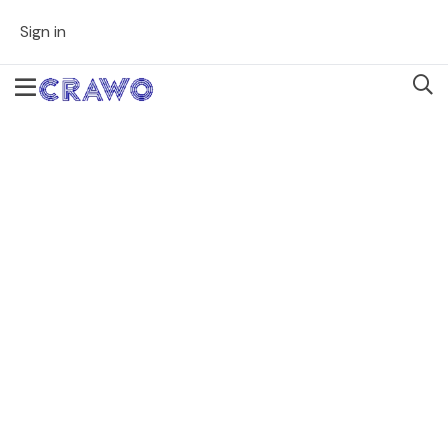
Sign in